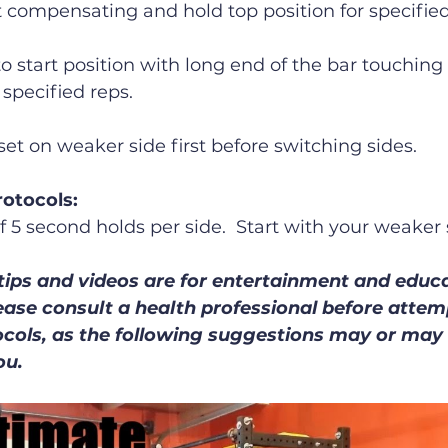
 compensating and hold top position for specified
to start position with long end of the bar touching
 specified reps.
set on weaker side first before switching sides.
otocols:
of 5 second holds per side.  Start with your weaker s
tips and videos are for entertainment and educa
ease consult a health professional before atte
ocols, as the following suggestions may or may 
ou.