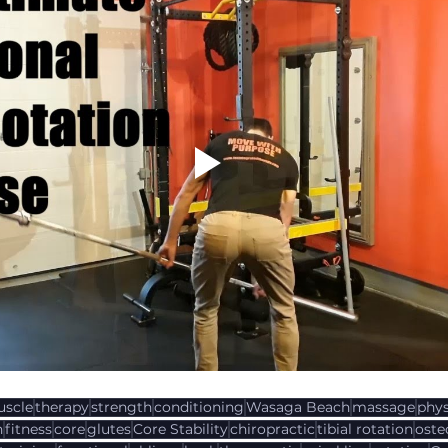
scle
therapy
strength
conditioning
Wasaga Beach
massage
phys
n
fitness
core
glutes
Core Stability
chiropractic
tibial rotation
oste