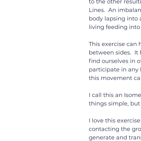
to the other result
Lines.  An imbalan
body lapsing into a
living feeding int
This exercise can 
between sides.  It 
find ourselves in o
participate in any 
this movement can
I call this an Iso
things simple, but 
I love this exercis
contacting the gro
generate and trans