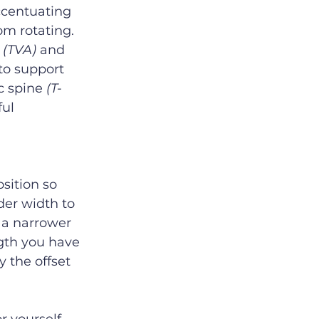
ccentuating 
m rotating.  
 
(TVA)
 and 
 to support 
c spine 
(T-
ful 
sition so 
der width to 
 a narrower 
ngth you have 
 the offset 