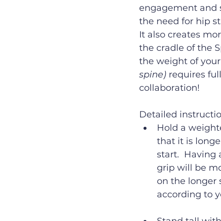
engagement and sy
the need for hip s
It also creates mo
the cradle of the S
the weight of your
spine) 
requires ful
collaboration!
Detailed instructi
Hold a weighte
that it is lon
start.  Having
grip will be mo
on the longer 
according to y