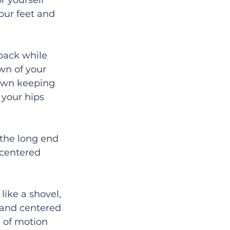
r yourself 
our feet and 
back while 
wn of your 
down keeping 
 your hips 
 the long end 
 centered 
like a shovel, 
 and centered 
 of motion 