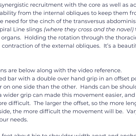
nergistic recruitment with the core as well as a
tability from the internal obliques to keep them fro
re need for the cinch of the transversus abdominis
piral Line slings 
(where they cross and the navel)
 organs.  Holding the rotation through the thoraci
l contraction of the external obliques.  It’s a beauti
ons are below along with the video reference.
d bar with a double over hand grip in an offset po
ger on one side than the other.  Hands can be shoul
 a wider grip can made this movement easier, and
re difficult.  The larger the offset, so the more le
side, the more difficult the movement will be.  Vary
our needs.