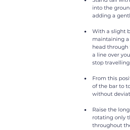
Stand tall wit
into the groun
adding a gentl
With a slight 
maintaining a 
head through t
a line over yo
stop travellin
From this posi
of the bar to 
without deviat
Raise the long
rotating only 
throughout th