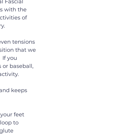
l Fascial 
s with the 
tivities of 
y.
even tensions 
sition that we 
 If you 
 or baseball, 
tivity.
 and keeps 
 your feet 
loop to 
glute 