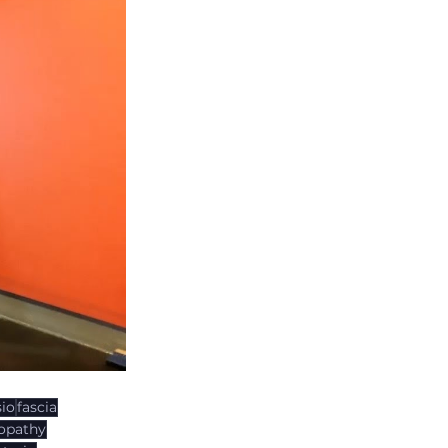
io
fascia
opathy