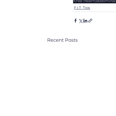
Knee Health
abdominal
F.I.T. Tips
Recent Posts