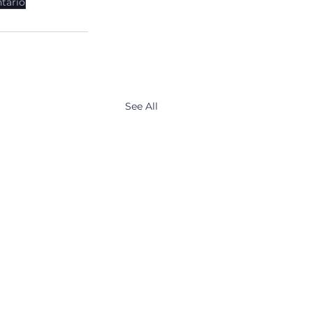
tario
See All