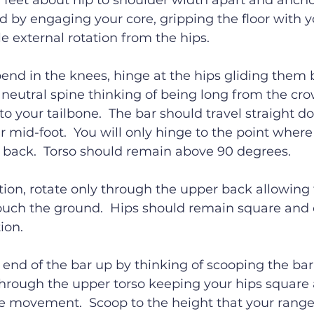
h feet about hip to shoulder width apart and ancho
d by engaging your core, gripping the floor with y
e external rotation from the hips.
bend in the knees, hinge at the hips gliding them 
neutral spine thinking of being long from the cro
o your tailbone.  The bar should travel straight 
ur mid-foot.  You will only hinge to the point where
g back.  Torso should remain above 90 degrees.
tion, rotate only through the upper back allowing
touch the ground.  Hips should remain square and
ion.
 end of the bar up by thinking of scooping the bar 
through the upper torso keeping your hips square
e movement.  Scoop to the height that your range