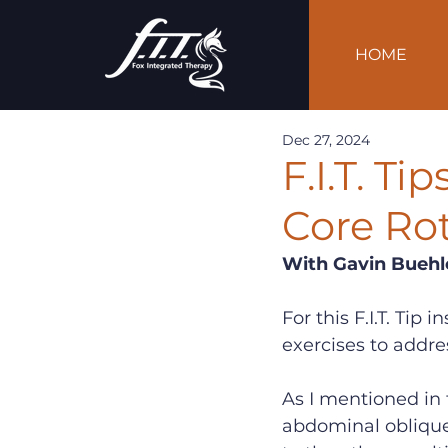
HOME
Dec 27, 2024
F.I.T. T
Core Rot
With Gavin Buehl
For this F.I.T. Tip
exercises to addre
As I mentioned in t
abdominal oblique