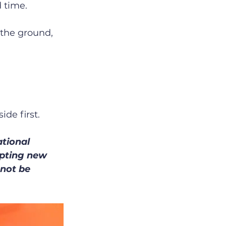
 time.
 the ground, 
ide first.
tional 
mpting new 
not be 