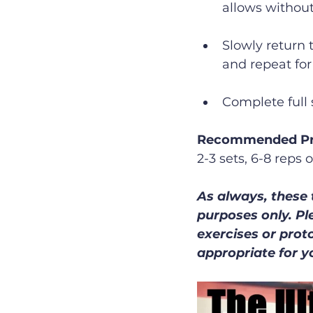
allows without
Slowly return 
and repeat for
Complete full 
Recommended Pr
2-3 sets, 6-8 reps 
As always, these 
purposes only. Pl
exercises or prot
appropriate for y