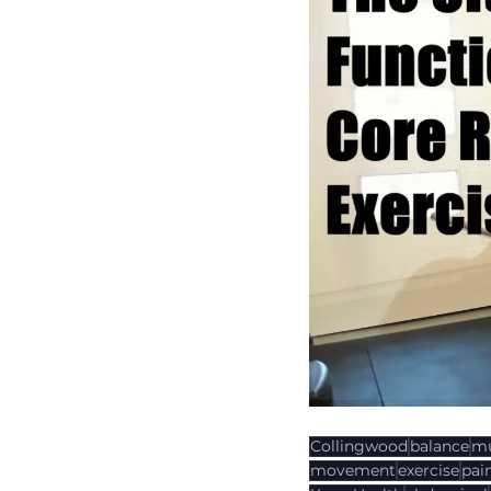
Collingwood
balance
mu
movement
exercise
pai