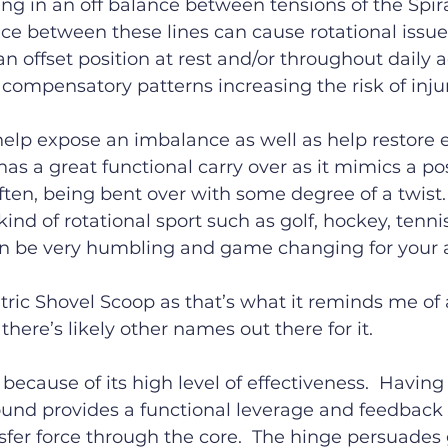
ing in an off balance between tensions of the Spira
ce between these lines can cause rotational issue
n offset position at rest and/or throughout daily ac
o compensatory patterns increasing the risk of injur
help expose an imbalance as well as help restore 
has a great functional carry over as it mimics a po
ften, being bent over with some degree of a twist. 
kind of rotational sport such as golf, hockey, tennis
 be very humbling and game changing for your ac
metric Shovel Scoop as that’s what it reminds me of
there’s likely other names out there for it.
e because of its high level of effectiveness.  Having
und provides a functional leverage and feedback 
fer force through the core.  The hinge persuades 