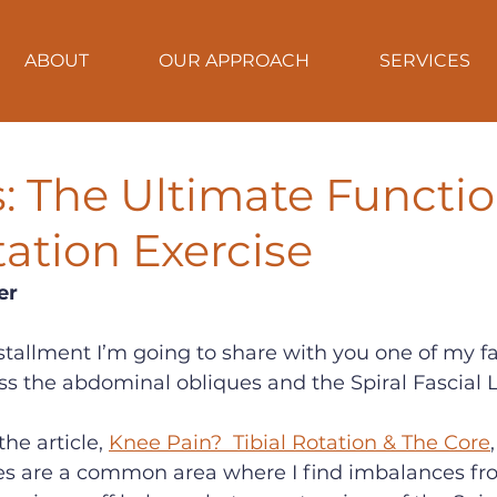
ABOUT
OUR APPROACH
SERVICES
ips: The Ultimate Functi
ation Exercise
er
 installment I’m going to share with you one of my fa
ss the abdominal obliques and the Spiral Fascial L
he article, 
Knee Pain?  Tibial Rotation & The Core
s are a common area where I find imbalances fr