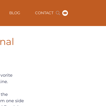
BLOG
CONTACT
onal
vorite 
ine.
, the 
om one side 