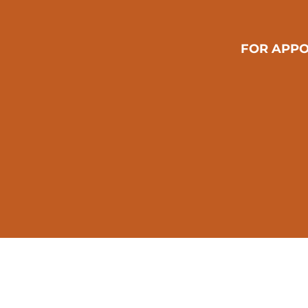
FOR APPO