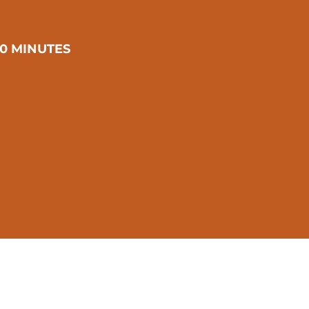
0 MINUTES