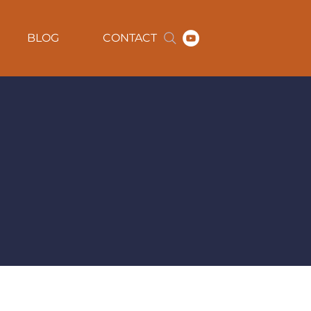
BLOG
CONTACT