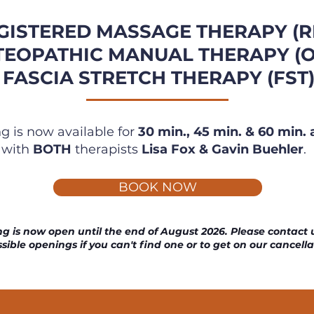
GISTERED MASSAGE THERAPY (R
TEOPATHIC MANUAL THERAPY (
FASCIA
STRETCH THERAPY (FST
g is now available for
30 min., 45 min. &
60 min.
with
BOTH
therapists
Lisa Fox &
Gavin Buehler
.
BOOK NOW
g is now open until the end of August 2026. Please contact u
sible openings if you can't find one or to get on our cancella