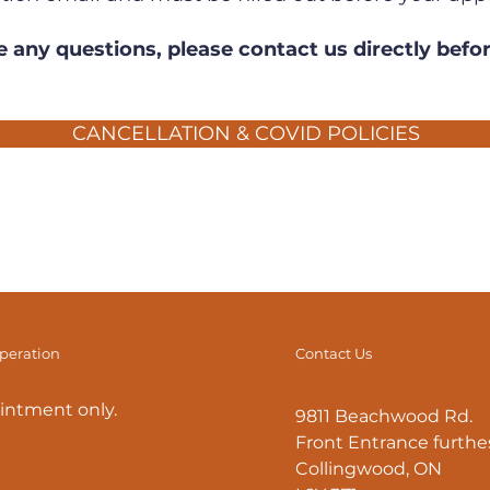
e any questions, please contact us directly befo
CANCELLATION & COVID POLICIES
operation
Contact Us
intment only.
9811 Beachwood Rd.
Front Entrance furthes
Collingwood, ON