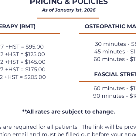
PRICING & POLICIES
As of January 1st, 2026
ERAPY (RMT)
OSTEOPATHIC MA
30 minutes - $
07 +HST = $95.00
45 minutes - $1
62 +HST = $125.00
60 minutes - $1
32 +HST = $145.00
87 +HST = $175.00
FASCIAL STRE
42 +HST = $205.00
60 minutes - $1
90 minutes - $1
**All rates are subject to change.
 are required for all patients. The link will be pr
tion email and must be filled out before your ap