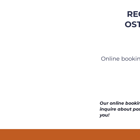
RE
OS
Online bookin
Our online bookin
inquire about pos
you!