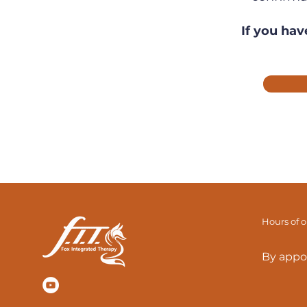
If you hav
Hours of 
By appo