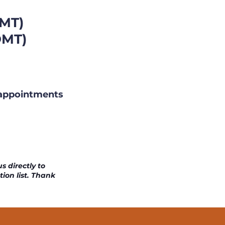
MT)
OMT)
)
 appointments
s directly to
tion list. Thank