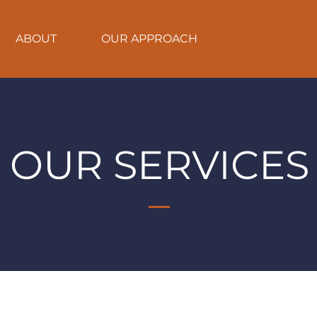
ABOUT
OUR APPROACH
SERVICES
OUR SERVICES