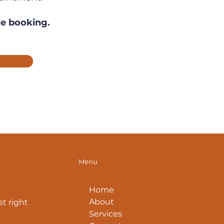
re booking.
Menu
Home
About
t right
Services