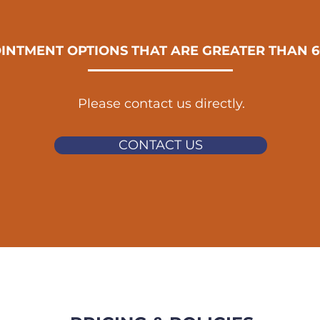
INTMENT OPTIONS THAT ARE GREATER THAN 6
Please contact us directly.
CONTACT US