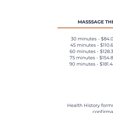
MASSSAGE TH
30 minutes - $84.
45 minutes - $110.
60 minutes - $128.
75 minutes - $154.
90 minutes - $181.
Health History forms
confirma