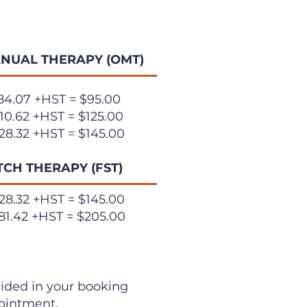
NUAL THERAPY (OMT)
84.07 +HST = $95.00
10.62 +HST = $125.00
28.32 +HST = $145.00
TCH THERAPY (FST)
28.32
+HST = $145.00
81.42 +HST = $205.00
ovided in your booking
pointment.