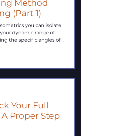
ning Method
g (Part 1)
 your dynamic range of
ng the specific angles of
o maximize your full-
low through those
 A Proper Step