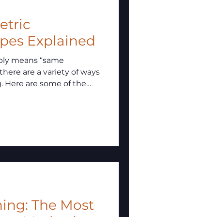
metric
ypes Explained
mply means “same
 there are a variety of ways
g. Here are some of the
ning: The Most