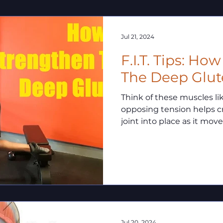
Jul 21, 2024
F.I.T. Tips: Ho
The Deep Glut
Think of these muscles like 
opposing tension helps c
joint into place as it move
Jul 20, 2024