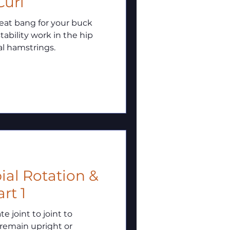
Curl
reat bang for your buck
tability work in the hip
al hamstrings.
ial Rotation &
rt 1
 joint to joint to
 remain upright or