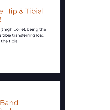
2
 (thigh bone), being the
 tibia transferring load
the tibia.
i Band