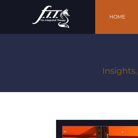
HOME
Insights