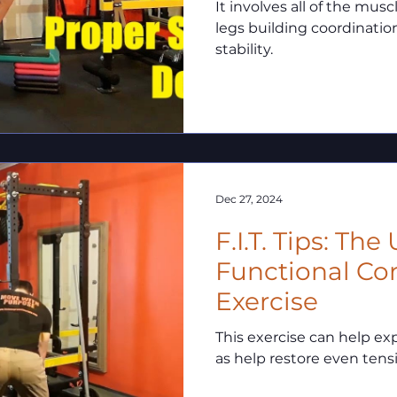
It involves all of the musc
legs building coordinatio
stability.
Dec 27, 2024
F.I.T. Tips: The
Functional Co
Exercise
This exercise can help ex
as help restore even tens