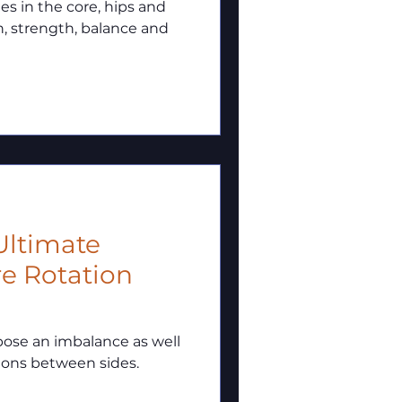
les in the core, hips and
n, strength, balance and
 Ultimate
re Rotation
pose an imbalance as well
ions between sides.