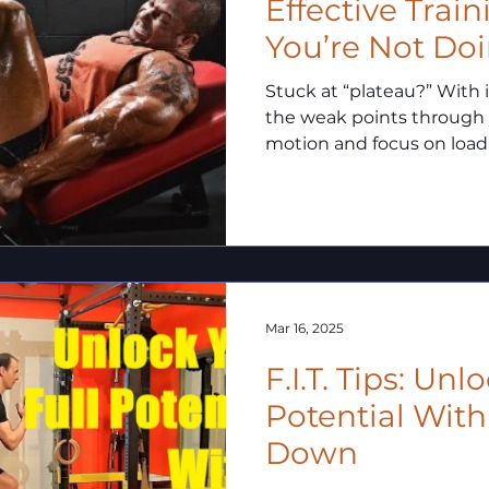
Effective Trai
You’re Not Doin
Stuck at “plateau?” With isometrics you can isolate
the weak points through
motion and focus on loadi
deficiency allowing you t
strength potential and b
plateaus!
Mar 16, 2025
F.I.T. Tips: Unlock Your Full
Potential With
Down