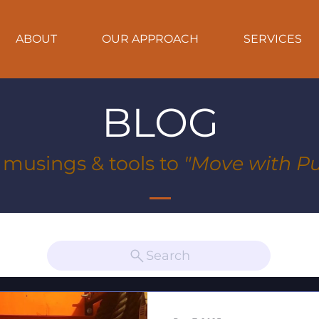
ABOUT
OUR APPROACH
SERVICES
BLOG
, musings & tools to
"Move with Pu
Search