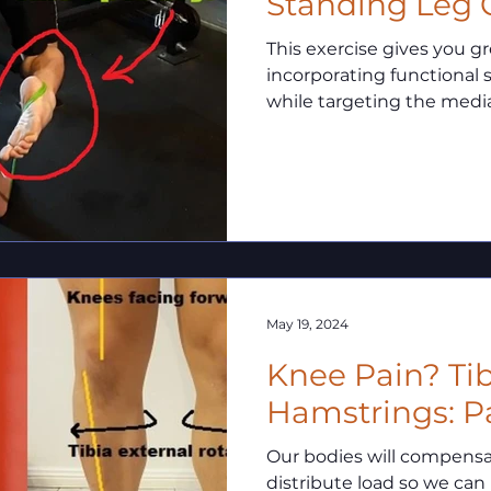
Standing Leg 
This exercise gives you g
incorporating functional s
while targeting the medi
May 19, 2024
Knee Pain? Tib
Hamstrings: Pa
Our bodies will compensate
distribute load so we can