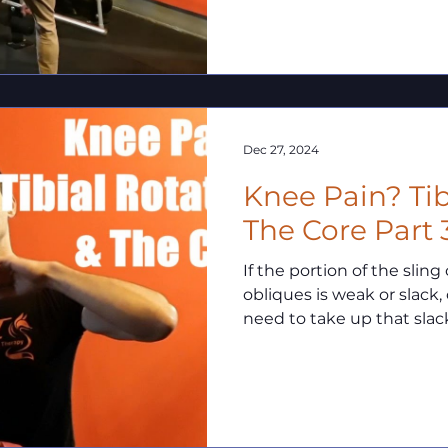
Dec 27, 2024
Knee Pain? Tib
The Core Part 
If the portion of the sli
obliques is weak or slack, 
need to take up that slac