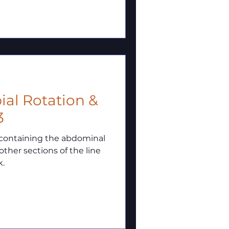
ial Rotation &
3
ng containing the abdominal
other sections of the line
k.