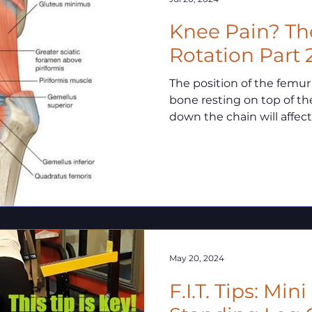
Knee Pain? The Hip & Tibial
Rotation Part 
The position of the femur
bone resting on top of the
down the chain will affect 
May 20, 2024
F.I.T. Tips: Min