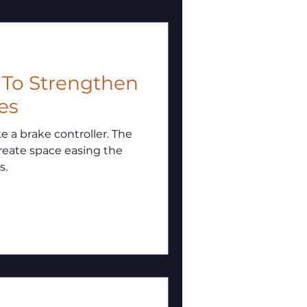
w To Strengthen
es
a brake controller. The
reate space easing the
s.