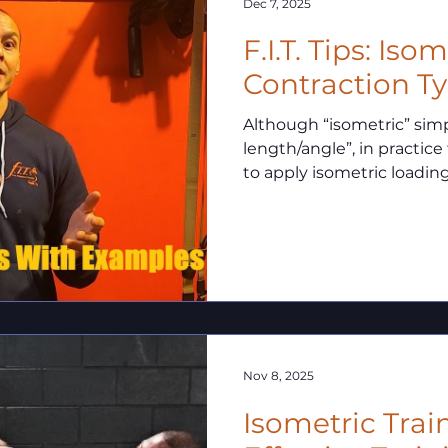
Dec 7, 2025
F.I.T. Tips: Iso
Contraction T
Although “isometric” si
length/angle”, in practice
to apply isometric loadin
common distinctions.
Nov 8, 2025
Isometric Trai