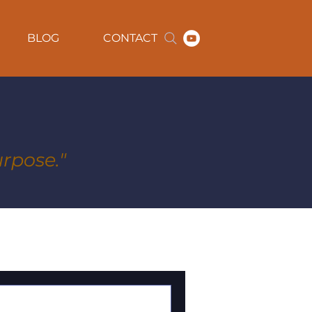
BLOG
CONTACT
rpose."