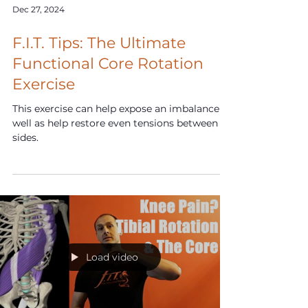
Dec 27, 2024
F.I.T. Tips: The Ultimate
Functional Core Rotation
Exercise
This exercise can help expose an imbalance as
well as help restore even tensions between
sides.
Load video