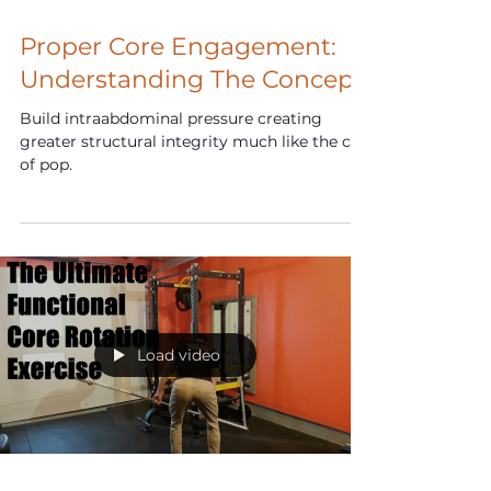
Feb 1, 2025
Proper Core Engagement:
Understanding The Concept
Build intraabdominal pressure creating
greater structural integrity much like the can
of pop.
Load video