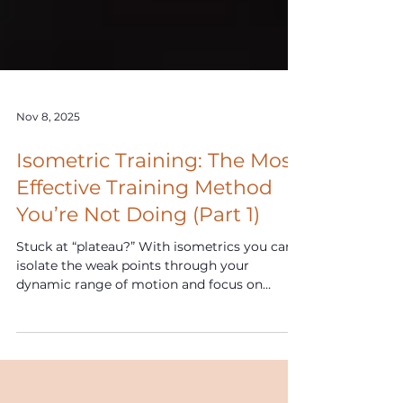
Nov 8, 2025
Isometric Training: The Most
Effective Training Method
You’re Not Doing (Part 1)
Stuck at “plateau?” With isometrics you can
isolate the weak points through your
dynamic range of motion and focus on
loading the specific angles of deficiency
allowing you to maximize your full-strength
potential and blow through those plateaus!