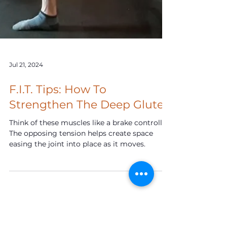
Jul 21, 2024
F.I.T. Tips: How To
Strengthen The Deep Glutes
Think of these muscles like a brake controller.
The opposing tension helps create space
easing the joint into place as it moves.