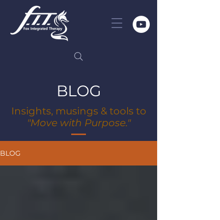
BLOG
Insights, musings & tools to
"Move with Purpose."
BLOG