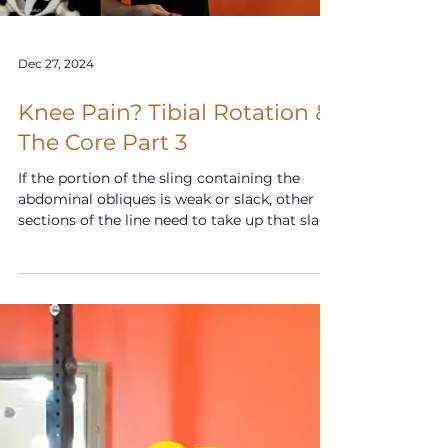
Dec 27, 2024
Knee Pain? Tibial Rotation &
The Core Part 3
If the portion of the sling containing the
abdominal obliques is weak or slack, other
sections of the line need to take up that slack.