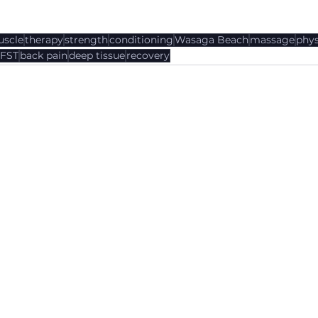
scle
therapy
strength
conditioning
Wasaga Beach
massage
phys
FST
back pain
deep tissue
recovery