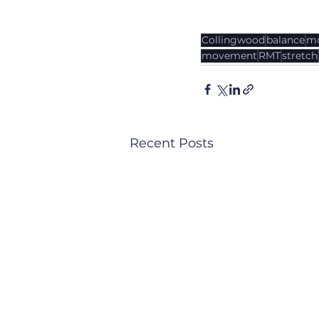
Collingwood
balance
mu
movement
RMT
stretch
Recent Posts