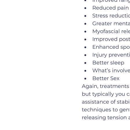
Improved rang
Reduced pain
Stress reducti
Greater menta
Myofascial rel
Improved post
Enhanced spo
Injury prevent
Better sleep
What’s involv
Better Sex
Again, treatments 
but typically you 
assistance of stabi
techniques to gen
releasing tension a