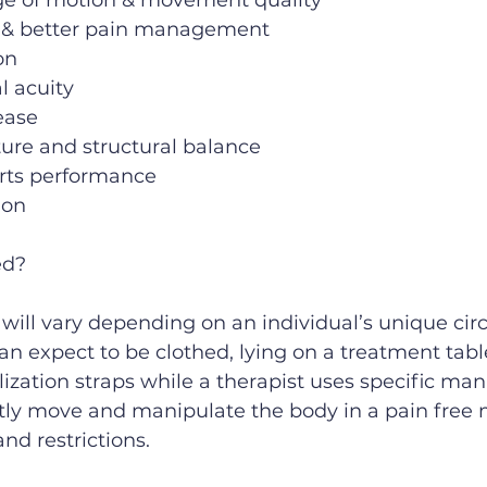
e of motion & movement quality
 & better pain management
on
l acuity
ease
ure and structural balance
rts performance
ion
ed?
will vary depending on an individual’s unique ci
can expect to be clothed, lying on a treatment tabl
lization straps while a therapist uses specific man
tly move and manipulate the body in a pain free 
nd restrictions.