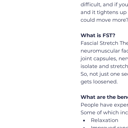
difficult, and if yo
and it tightens up 
could move more?  
What is FST?
Fascial Stretch Th
neuromuscular faci
joint capsules, ner
isolate and stretch
So, not just one se
gets loosened.
What are the ben
People have exper
Some of which inc
Relaxation