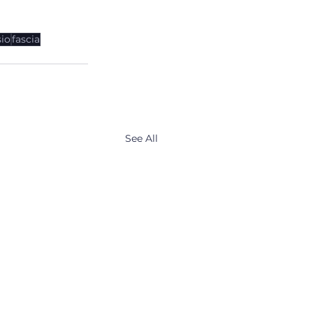
io
fascia
See All