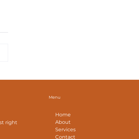
 Diaphragm: Beyond
th (Part 1)
Menu
Home
About
t right
Services
Contact