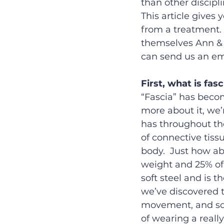
than other discipl
This article gives
from a treatment.
themselves Ann & C
can send us an ema
First, what is fasc
“Fascia” has becom
more about it, we’
has throughout the
of connective tissu
body.  Just how abu
weight and 25% of o
soft steel and is t
we’ve discovered t
movement, and som
of wearing a really