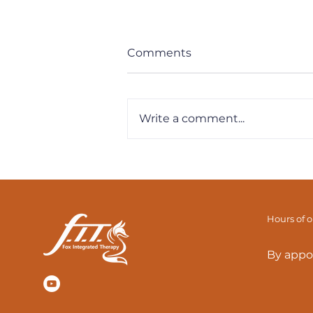
Comments
Write a comment...
F.I.T. Tips: Breathe & Reset
Your Diaphragm
Hours of 
By appo