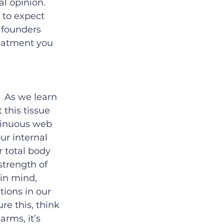
l opinion.  
 to expect 
 founders 
reatment you 
  As we learn 
this tissue 
ntinuous web 
ur internal 
r total body 
strength of 
 in mind, 
tions in our 
e this, think 
arms, it’s 