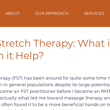
ABOUT
OUR APPROACH
SERVICES
Stretch Therapy: What i
 it Help?
erapy (FST) has been around for quite some time no
n in general populations despite its large potential
came an FST practitioner before I became an RMT,
 actually what led me toward massage therapy and
e often found it to be a more beneficial hands on 