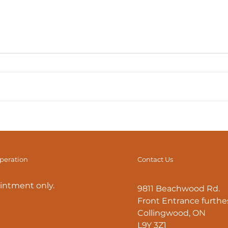
The Diaphragm: Beyond
The
Breath (Part 2) Healthy
Brea
Breathing Mechanics
operation
Contact Us
intment only.
9811 Beachwood Rd.
Front Entrance furthes
Collingwood, ON
L9Y 3Z1