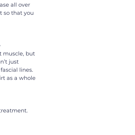
ase all over 
t so that you 
 
t muscle, but 
’t just 
ascial lines. 
irt as a whole 
treatment. 