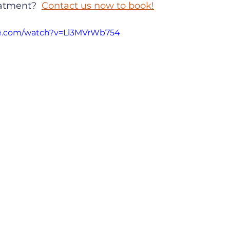
eatment?  
Contact us now to book!
be.com/watch?v=Ll3MVrWb754