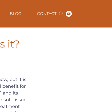
BLOG
CONTACT
s it?
w, but it is 
 benefit for 
 and its 
 soft tissue 
treatment 