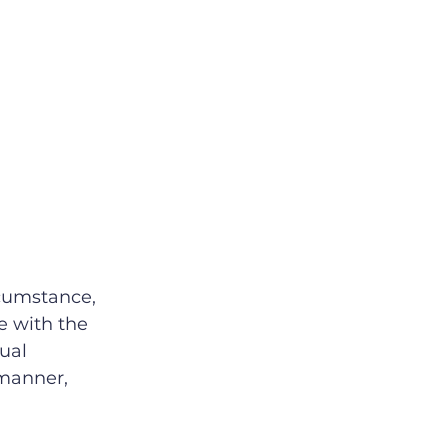
rcumstance, 
e with the 
ual 
manner, 