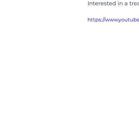
Interested in a tr
https://www.youtu