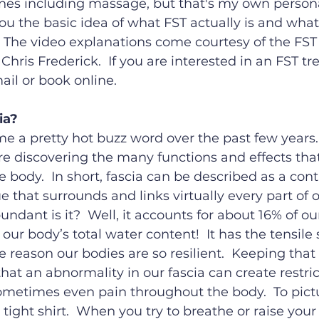
ines including massage, but that's my own persona
 you the basic idea of what FST actually is and what
  The video explanations come courtesy of the FST
hris Frederick.  If you are interested in an FST t
il or book online.
ia?
e a pretty hot buzz word over the past few years.
re discovering the many functions and effects that 
 body.  In short, fascia can be described as a co
e that surrounds and links virtually every part of o
ndant is it?  Well, it accounts for about 16% of ou
ur body’s total water content!  It has the tensile 
he reason our bodies are so resilient.  Keeping that
hat an abnormality in our fascia can create restric
etimes even pain throughout the body.  To pictur
 tight shirt.  When you try to breathe or raise your 