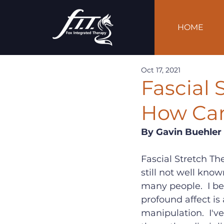
HOME
Oct 17, 2021
Fascial 
How Can
By Gavin Buehler
Fascial Stretch Th
still not well know
many people.  I be
profound affect is
manipulation.  I'v