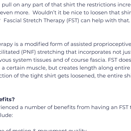
u pull on any part of that shirt the restrictions incre
even more.  Wouldn’t it be nice to loosen that shir
Fascial Stretch Therapy (FST) can help with that.
erapy is a modified form of assisted proprioceptive
litated (PNF) stretching that incorporates not jus
vous system tissues and of course fascia. FST doesn
 a certain muscle, but creates length along entire f
ction of the tight shirt gets loosened, the entire sh
efits?
ienced a number of benefits from having an FST 
lude: