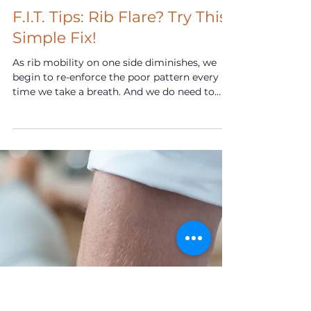
Mar 23, 2024
F.I.T. Tips: Rib Flare? Try This
Simple Fix!
As rib mobility on one side diminishes, we
begin to re-enforce the poor pattern every
time we take a breath. And we do need to
breathe.