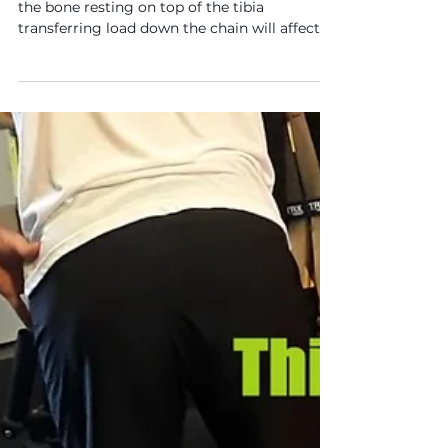
Knee Pain? The Hip & Tibial
Rotation Part 2
The position of the femur (thigh bone), being
the bone resting on top of the tibia
transferring load down the chain will affect
the tibia.