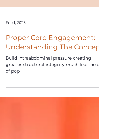
Feb 1, 2025
Proper Core Engagement:
Understanding The Concept
Build intraabdominal pressure creating
greater structural integrity much like the can
of pop.