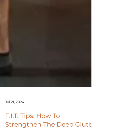
Jul 21, 2024