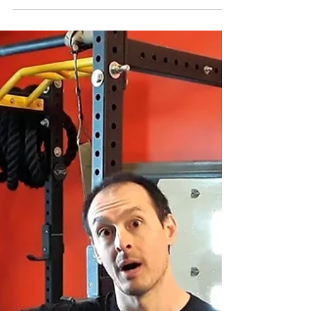
Knee Pain? Tibial Rotation &
Hamstrings: Part 1
Our bodies will compensate joint to joint to
distribute load so we can remain upright or
balanced in a position we are trying to
maintain.