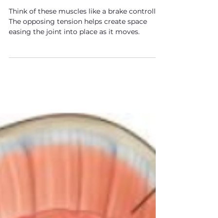
F.I.T. Tips: How To
Strengthen The Deep Glutes
Think of these muscles like a brake controller.
The opposing tension helps create space
easing the joint into place as it moves.