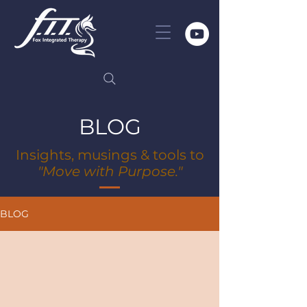
BLOG
Insights, musings & tools to
"Move with Purpose."
BLOG