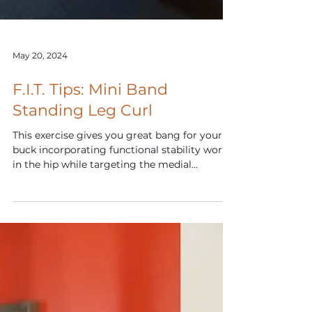
May 20, 2024
F.I.T. Tips: Mini Band
Standing Leg Curl
This exercise gives you great bang for your
buck incorporating functional stability work
in the hip while targeting the medial
hamstrings.