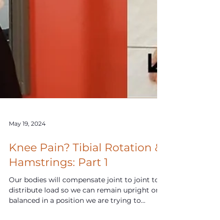
May 19, 2024