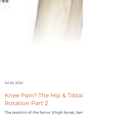
Jul 20, 2024