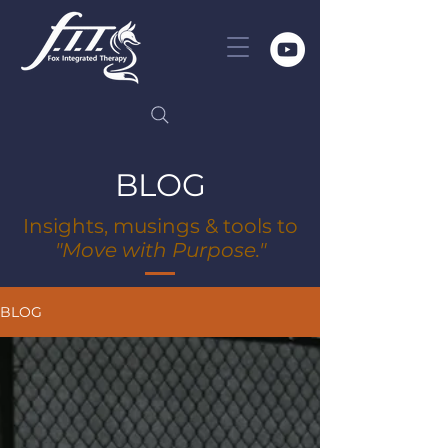
BLOG
Insights, musings & tools to
"Move with Purpose."
BLOG