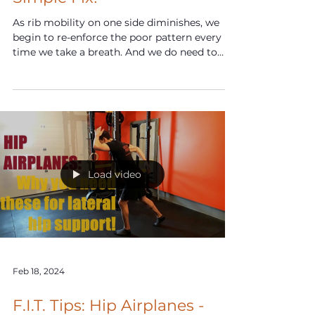
Mar 23, 2024
F.I.T. Tips: Rib Flare? Try This
Simple Fix!
As rib mobility on one side diminishes, we
begin to re-enforce the poor pattern every
time we take a breath. And we do need to
breathe.
Load video