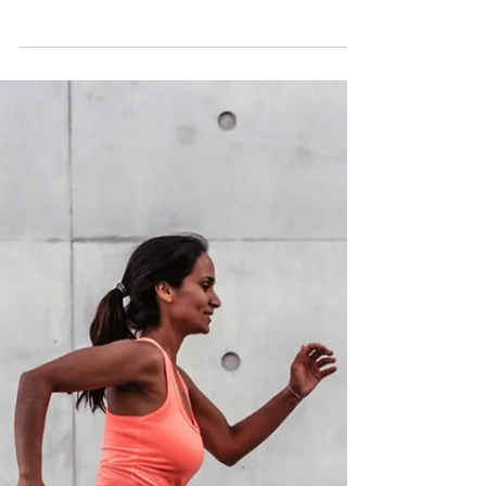
Feb 18, 2024
Osteopathy: What Is It
Exactly?
You ask 5 different practitioners and you’re
likely to get 5 different answers. Why is that?