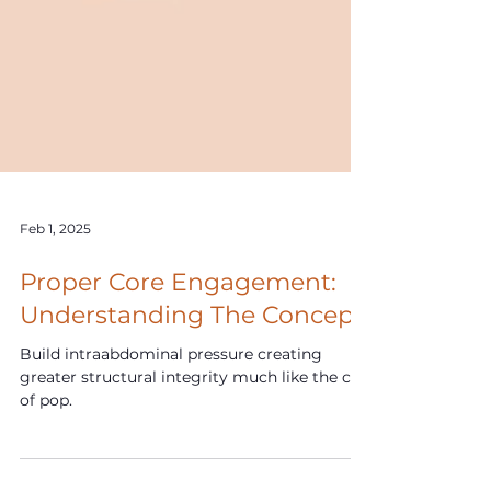
Feb 1, 2025
Proper Core Engagement:
Understanding The Concept
Build intraabdominal pressure creating
greater structural integrity much like the can