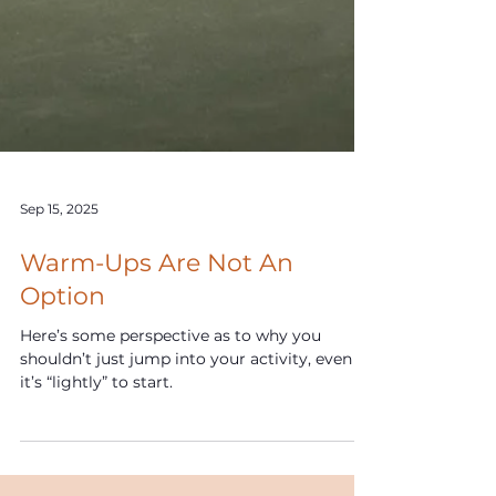
Sep 15, 2025
Warm-Ups Are Not An
Option
Here’s some perspective as to why you
shouldn’t just jump into your activity, even if
it’s “lightly” to start.