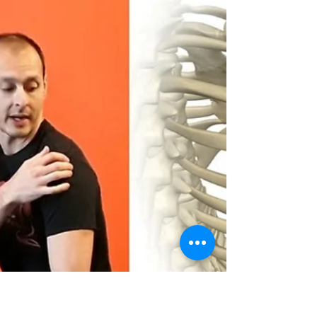
The Power Of Exercise
Snacks: A Quick Fix For A
Healthier You!
“What kind of tasty delights are going to be
suggested here?” Bubble burst! Exercise is
the “snack” that deals with the real snacks.