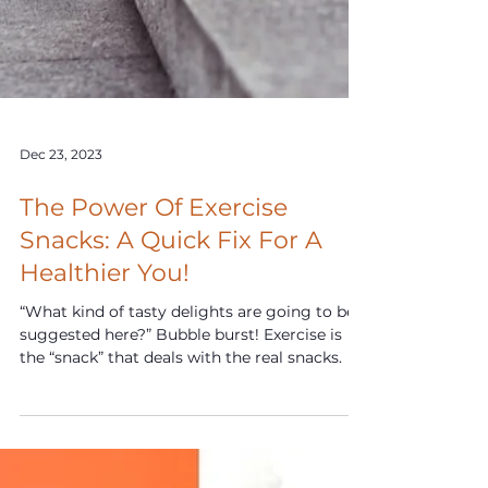
Dec 23, 2023