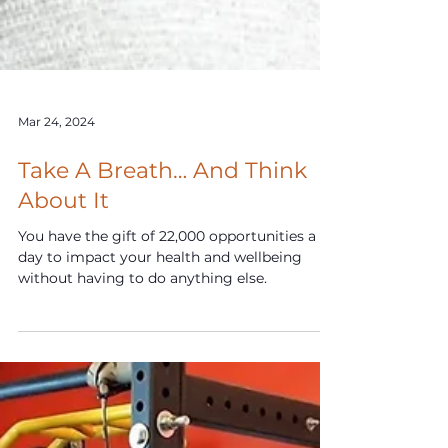
Mar 24, 2024
Take A Breath… And Think
About It
You have the gift of 22,000 opportunities a
day to impact your health and wellbeing
without having to do anything else.