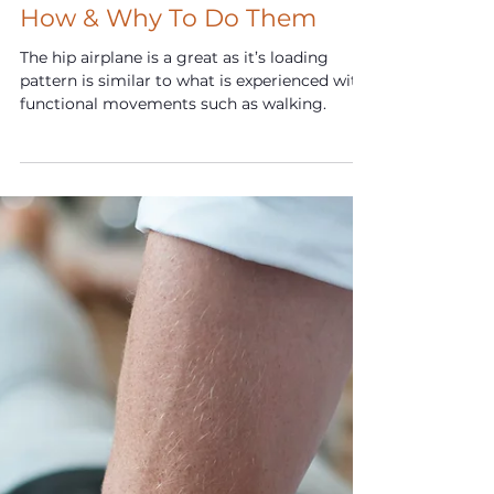
Feb 18, 2024
F.I.T. Tips: Hip Airplanes -
How & Why To Do Them
The hip airplane is a great as it’s loading
pattern is similar to what is experienced with
functional movements such as walking.