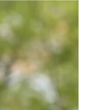
of pop.