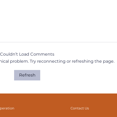
Couldn’t Load Comments
hnical problem. Try reconnecting or refreshing the page.
Refresh
It’s All Connected… But
The 
How Exactly? (Part 1)
Dyn
operation
Contact Us