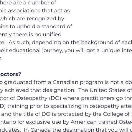
 There are a number of 
ic associations that act as 
 which are recognized by 
es to uphold a standard of 
ently there is no unified 
ce.  As such, depending on the background of each
eir educational journey, you will get a unique inte
.
Doctors?
 graduated from a Canadian program is not a doc
y achieved that designation.  The United States of
tor of Osteopathy (DO) where practitioners go thr
 training prior to specializing in osteopathy after
 and the title of DO is protected by the College of
ntario for exclusive use by American trained Oste
aduates.  In Canada the designation that you wil