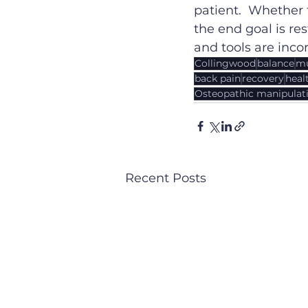
patient.  Whether
the end goal is re
and tools are inco
Collingwood
balance
mu
back pain
recovery
heal
Osteopathic manipulati
Recent Posts