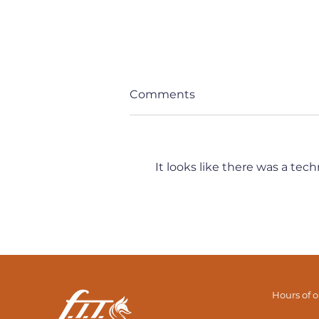
Comments
It looks like there was a tec
It's All Connected... But
How Exactly? (Part 2)
Hours of 