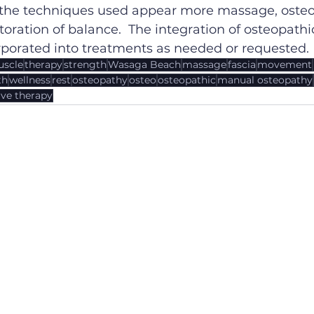
 the techniques used appear more massage, osteo,
storation of balance.  The integration of osteopath
rporated into treatments as needed or requested.
scle
therapy
strength
Wasaga Beach
massage
fascia
movement
th
wellness
rest
osteopathy
osteo
osteopathic
manual osteopathy
ve therapy