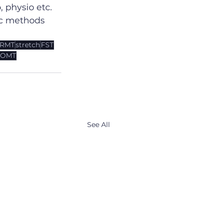
 physio etc. 
ic methods 
RMT
stretch
FST
OMT
See All