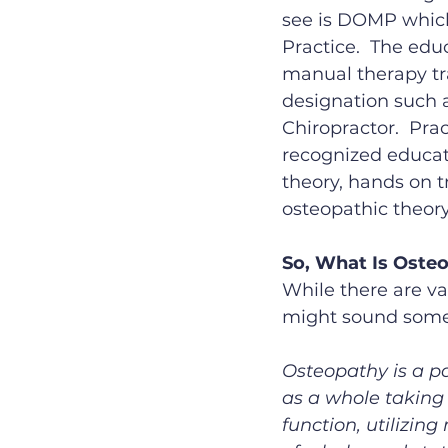
see is DOMP which
Practice.  The edu
manual therapy tra
designation such a
Chiropractor.  Pra
recognized educati
theory, hands on t
osteopathic theory
So, What Is Oste
While there are va
might sound somet
Osteopathy is a p
as a whole taking 
function, utilizin