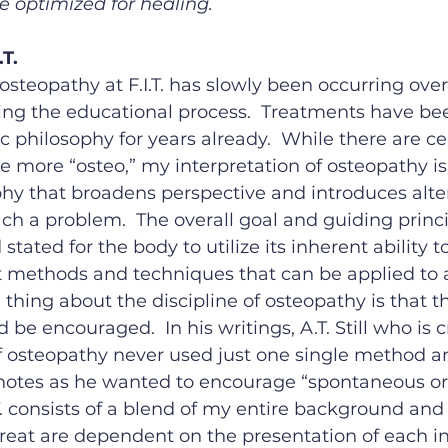
e optimized for healing.
T.
 osteopathy at F.I.T. has slowly been occurring over
ing the educational process.  Treatments have be
 philosophy for years already.  While there are cer
 more “osteo,” my interpretation of osteopathy is t
hy that broadens perspective and introduces alte
h a problem.  The overall goal and guiding princip
stated for the body to utilize its inherent ability to
t methods and techniques that can be applied to a
thing about the discipline of osteopathy is that t
 be encouraged.  In his writings, A.T. Still who is 
f osteopathy never used just one single method an
notes as he wanted to encourage “spontaneous orig
T. consists of a blend of my entire background and 
treat are dependent on the presentation of each in