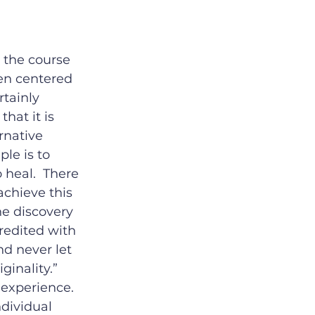
 the course 
en centered 
tainly 
hat it is 
rnative 
le is to 
 heal.  There 
chieve this 
he discovery 
credited with 
d never let 
inality.”  
experience.  
dividual 