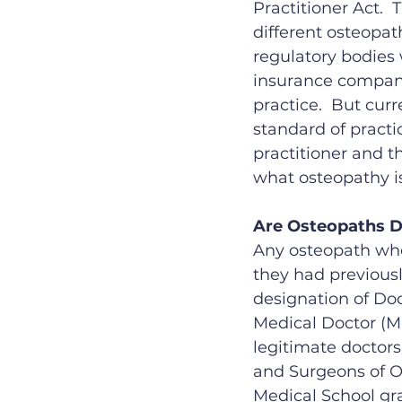
Practitioner Act. 
different osteopath
regulatory bodies
insurance compani
practice.  But curr
standard of practi
practitioner and th
what osteopathy is
Are Osteopaths 
Any osteopath who
they had previousl
designation of Doc
Medical Doctor (MD)
legitimate doctors
and Surgeons of O
Medical School gr