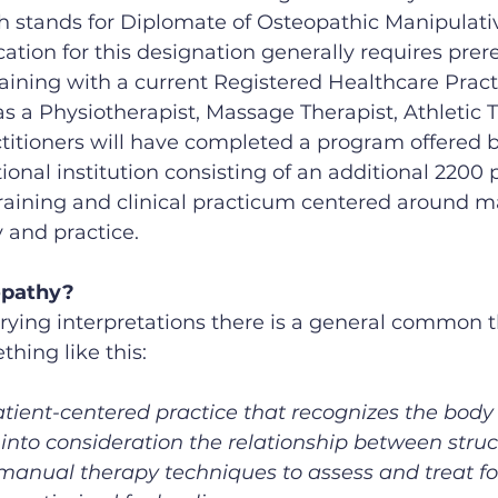
 stands for Diplomate of Osteopathic Manipulati
cation for this designation generally requires prere
ining with a current Registered Healthcare Practi
s a Physiotherapist, Massage Therapist, Athletic T
ctitioners will have completed a program offered b
onal institution consisting of an additional 2200 p
raining and clinical practicum centered around m
 and practice.
opathy?
rying interpretations there is a general common t
hing like this:
atient-centered practice that recognizes the body
into consideration the relationship between stru
g manual therapy techniques to assess and treat fo