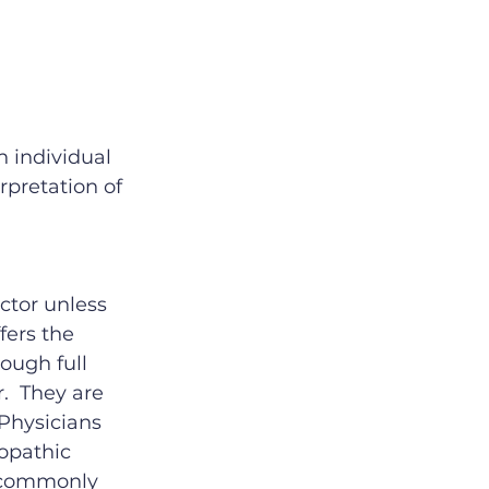
 individual 
rpretation of 
tor unless 
fers the 
ough full 
.  They are 
 Physicians 
opathic 
l commonly 