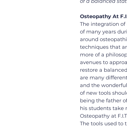
of a balanced stat
Osteopathy At F.I.
The integration of
of many years dur
around osteopathic
techniques that are
more of a philosop
avenues to approac
restore a balanced 
are many differen
and the wonderful 
of new tools should
being the father o
his students take 
Osteopathy at F.I.
The tools used to 