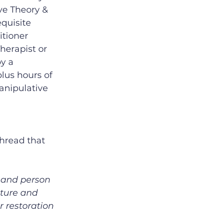
ve Theory & 
quisite 
tioner 
herapist or 
y a 
lus hours of 
anipulative 
hread that 
 and person 
cture and 
r restoration 