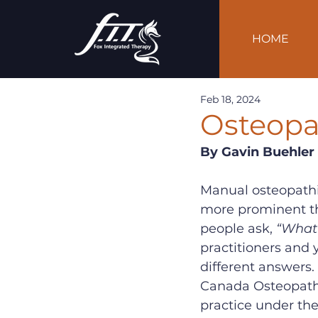
HOME
Feb 18, 2024
Osteopat
By Gavin Buehler
Manual osteopathi
more prominent the
people ask, 
“What 
practitioners and y
different answers. 
Canada Osteopathy
practice under th