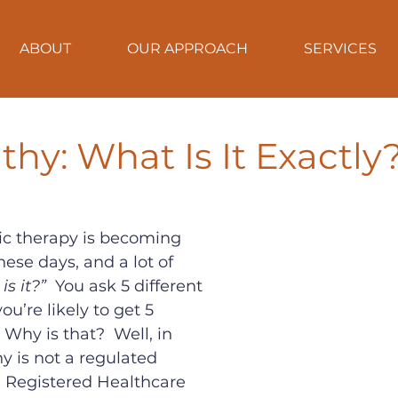
ABOUT
OUR APPROACH
SERVICES
hy: What Is It Exactly
c therapy is becoming 
se days, and a lot of 
is it?”
  You ask 5 different 
ou’re likely to get 5 
 Why is that?  Well, in 
 is not a regulated 
e Registered Healthcare 