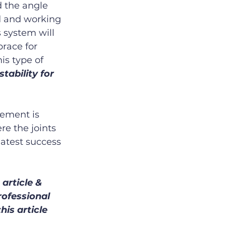
d the angle 
ed and working 
 system will 
race for 
is type of 
tability for 
vement is 
re the joints 
eatest success 
article & 
rofessional 
is article 