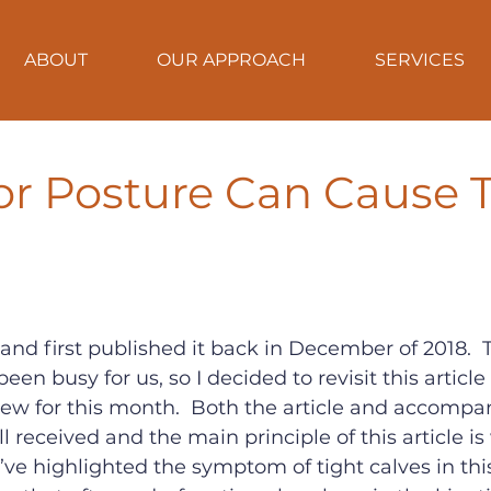
ABOUT
OUR APPROACH
SERVICES
r Posture Can Cause T
e and first published it back in December of 2018.  
n busy for us, so I decided to revisit this article 
ew for this month.  Both the article and accompa
l received and the main principle of this article is
’ve highlighted the symptom of tight calves in this 