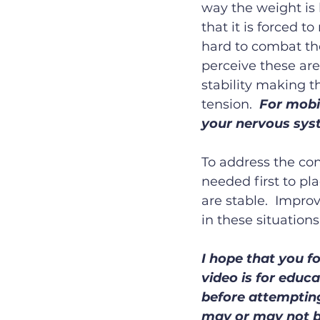
way the weight is 
that it is forced t
hard to combat the
perceive these are
stability making t
tension.  
For mobil
your nervous sys
To address the con
needed first to pl
are stable.  Impro
in these situations
I hope that you fo
video is for educa
before attempting
may or may not b