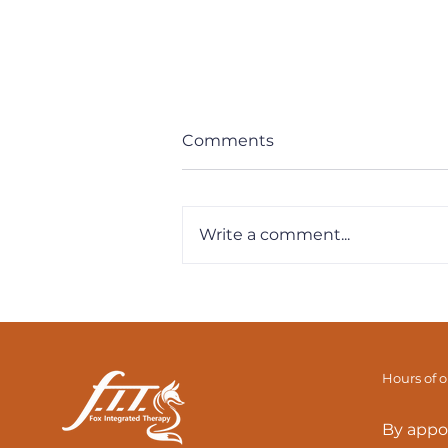
Comments
Write a comment...
Back Or Hip Pain? Tight
Hamstrings? The
Adductor Magnus Link
Hours of 
By appo