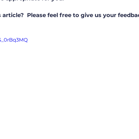
 article?  Please feel free to give us your feedb
US_0rBq3MQ