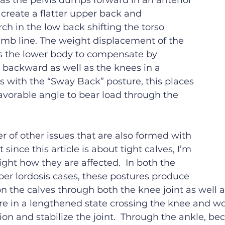
 as the pelvis dumps forward in an anterior 
 create a flatter upper back and 
ch in the low back shifting the torso 
umb line. The weight displacement of the 
 the lower body to compensate by 
 backward as well as the knees in a 
As with the “Sway Back” posture, this places 
favorable angle to bear load through the 
 of other issues that are also formed with 
 since this article is about tight calves, I’m 
ight how they are affected.  In both the 
er lordosis cases, these postures produce 
on the calves through both the knee joint as well a
 are in a lengthened state crossing the knee and w
ion and stabilize the joint.  Through the ankle, bec