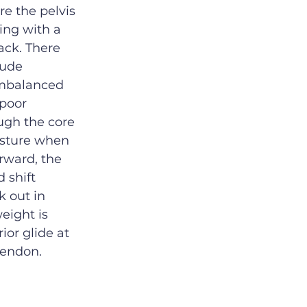
re the pelvis 
ing with a 
ack. There 
lude 
imbalanced 
poor 
ugh the core 
osture when 
rward, the 
 shift 
k out in 
eight is 
ior glide at 
 tendon.