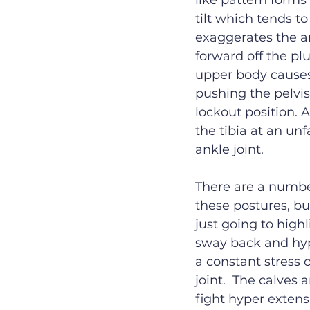
like pattern forms
tilt which tends to
exaggerates the ar
forward off the pl
upper body causes
pushing the pelvis
lockout position. 
the tibia at an un
ankle joint. 
There are a number
these postures, but
just going to highl
sway back and hyp
a constant stress 
joint.  The calves
fight hyper extens