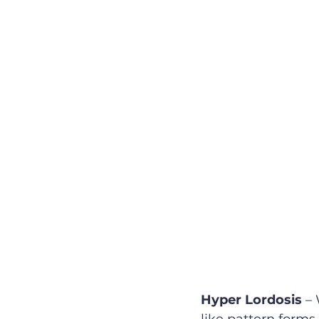
Hyper Lordosis
 –