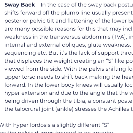
Sway Back
 – In the case of the sway back postu
shifts forward off the plumb line usually present
posterior pelvic tilt and flattening of the lower b
are many possible reasons for this that may inc
weakness in the transversus abdominis (TVA), 
internal and external obliques, glute weakness, 
sequencing etc. But it’s the lack of support thro
that displaces the weight creating an “S” like p
viewed from the side. With the pelvis shifting fo
upper torso needs to shift back making the head
forward. In the lower body knees will usually loc
hyper extension and due to the angle that the w
being driven through the tibia, a constant poster
the talocrural joint (ankle) stresses the Achilles
 With hyper lordosis a slightly different “S” 