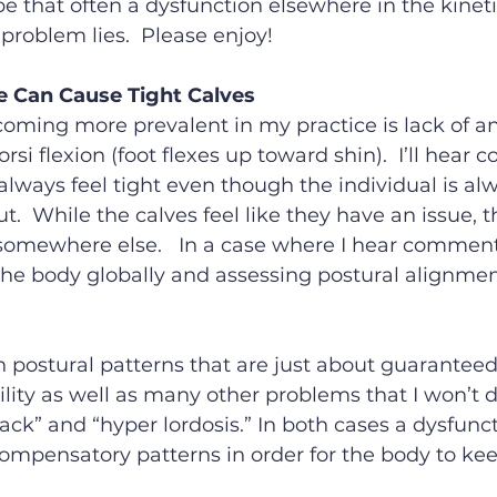
e that often a dysfunction elsewhere in the kinet
problem lies.  Please enjoy!
 Can Cause Tight Calves 
coming more prevalent in my practice is lack of an
orsi flexion (foot flexes up toward shin).  I’ll hear
lways feel tight even though the individual is al
t.  While the calves feel like they have an issue, 
omewhere else.   In a case where I hear comment
the body globally and assessing postural alignmen
 postural patterns that are just about guaranteed
lity as well as many other problems that I won’t di
back” and “hyper lordosis.” In both cases a dysfunc
compensatory patterns in order for the body to ke