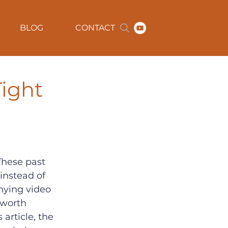
BLOG
CONTACT
ight
These past 
instead of 
nying video 
 worth 
article, the 