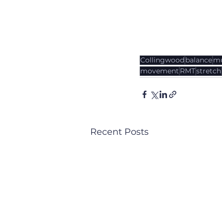
Collingwood
balance
mu
movement
RMT
stretch
Recent Posts