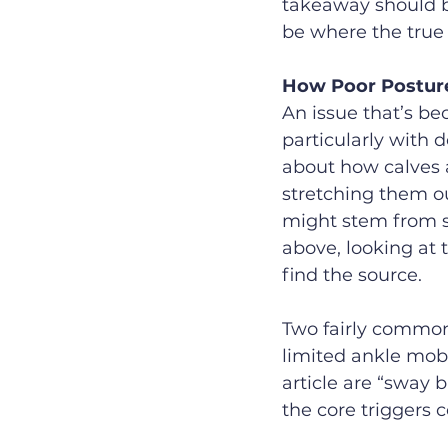
takeaway should b
be where the true 
How Poor Posture
An issue that’s be
particularly with d
about how calves a
stretching them ou
might stem from s
above, looking at 
find the source.
Two fairly common
limited ankle mobi
article are “sway 
the core triggers 