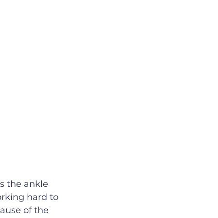
s the ankle 
orking hard to 
ause of the 