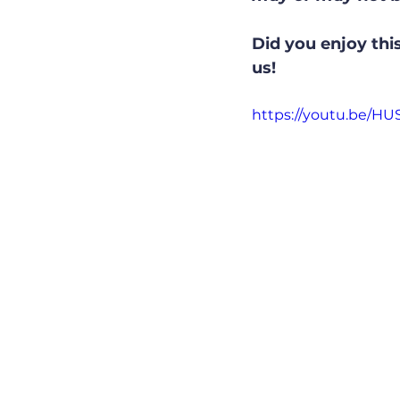
Did you enjoy this
us!
https://youtu.be/H