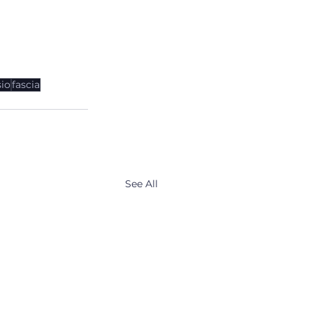
io
fascia
See All