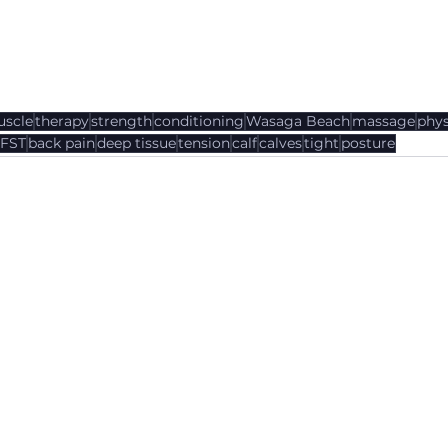
scle
therapy
strength
conditioning
Wasaga Beach
massage
phys
FST
back pain
deep tissue
tension
calf
calves
tight
posture