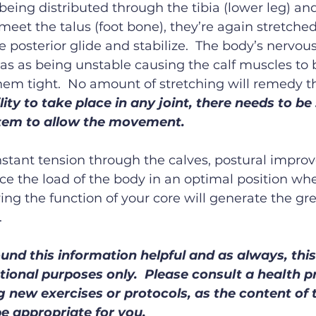
being distributed through the tibia (lower leg) an
o meet the talus (foot bone), they’re again stretch
 posterior glide and stabilize.  The body’s nervous
as as being unstable causing the calf muscles to b
hem tight.  No amount of stretching will remedy th
ity to take place in any joint, there needs to be s
tem to allow the movement.
stant tension through the calves, postural impro
ace the load of the body in an optimal position whe
ving the function of your core will generate the gr
.
und this information helpful and as always, this 
tional purposes only.  Please consult a health p
 new exercises or protocols, as the content of th
e appropriate for you.