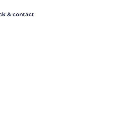
ack & contact 