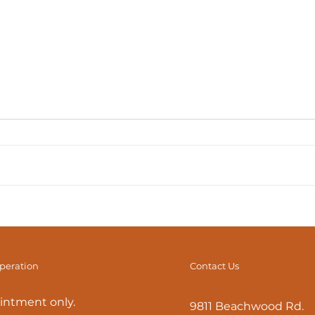
Fascial Stretch Therapy:
Stru
What is it? How Can it
It’s
Help?
operation
Contact Us
intment only.
9811 Beachwood Rd.