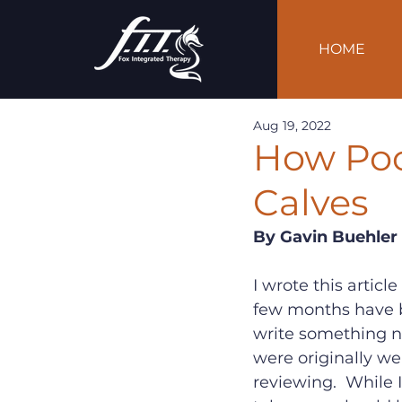
HOME
Aug 19, 2022
How Poo
Calves
By Gavin Buehler
I wrote this articl
few months have bee
write something n
were originally wel
reviewing.  While I