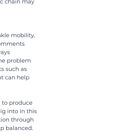
ic chain may 
kle mobility, 
 comments 
ways 
the problem 
s such as 
t can help 
 to produce 
g into in this 
tion through 
ep balanced.