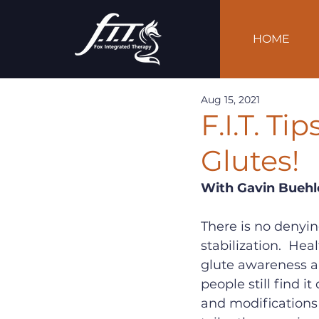
HOME
Aug 15, 2021
F.I.T. Ti
Glutes!
With Gavin Buehl
There is no denyi
stabilization.  Hea
glute awareness a
people still find it
and modifications