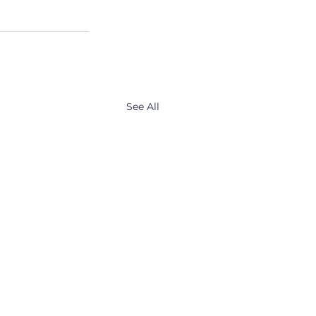
See All