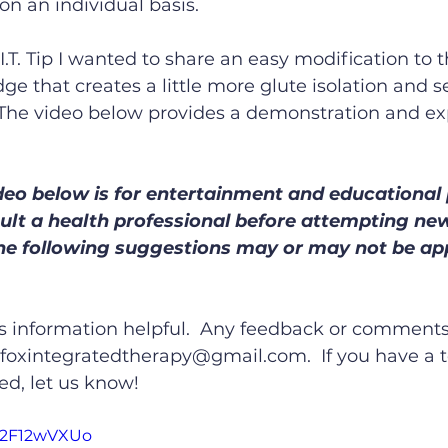
 on an individual basis.
I.T. Tip I wanted to share an easy modification to 
dge that creates a little more glute isolation and 
 The video below provides a demonstration and exp
deo below is for entertainment and educational
sult a health professional before attempting ne
the following suggestions may or may not be app
is information helpful.  Any feedback or comments
oxintegratedtherapy@gmail.com.  If you have a t
ed, let us know!
W2F12wVXUo