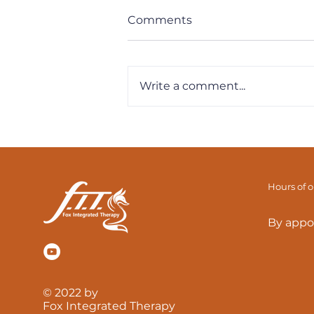
Comments
Write a comment...
F.I.T. Tips - How To
Strengthen The Bottom
Range Of Your Squat
Hours of 
By appo
© 2022 by
Fox Integrated Therapy