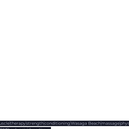
scle
therapy
strength
conditioning
Wasaga Beach
massage
phys