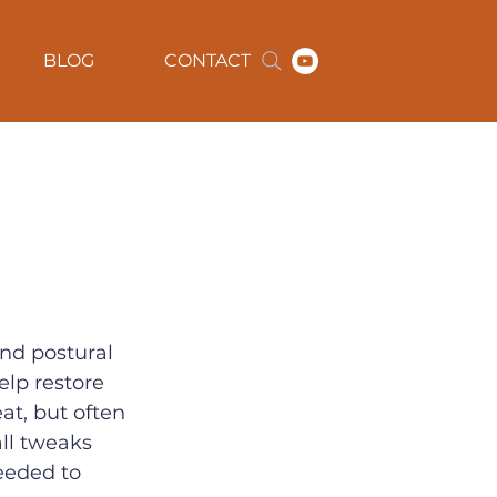
BLOG
CONTACT
nd postural 
elp restore 
t, but often 
all tweaks 
eeded to 