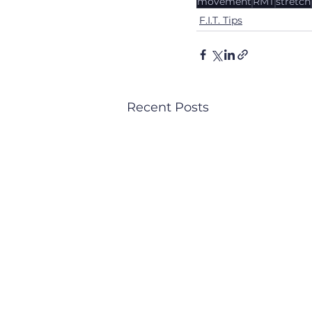
movement
RMT
stretch
F.I.T. Tips
Recent Posts