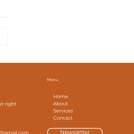
. Tips: How To
mize Your Glute
tches
Menu
Home
About
t right
Services
Contact
Newsletter
y@gmail.com