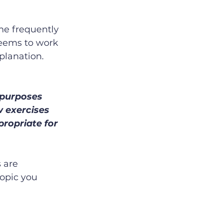
the frequently 
seems to work 
lanation.  
 purposes 
w exercises 
ropriate for 
 are 
opic you 