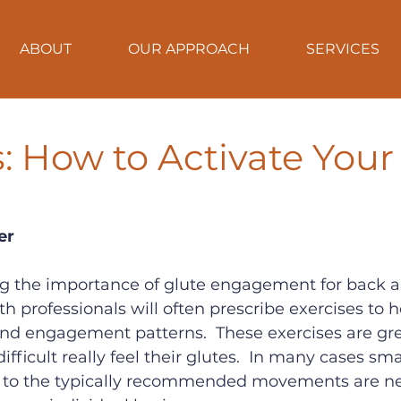
ABOUT
OUR APPROACH
SERVICES
ps: How to Activate Your
er
ng the importance of glute engagement for back a
lth professionals will often prescribe exercises to h
nd engagement patterns.  These exercises are grea
 difficult really feel their glutes.  In many cases sm
 to the typically recommended movements are n