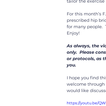
tailor the exercise
For this month’s F.
prescribed hip bri
for many people. 
Enjoy!
As always, the vi
only.  Please con
or protocols, as 
you.
I hope you find th
welcome through f
would like discuss
https://youtu.be/Q