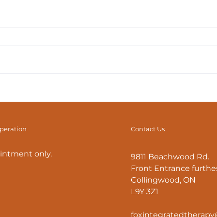
F.I.T. Tips: How to Avoid
F.I.T
Back Pain
Maxi
Stre
operation
Contact Us
intment only.
9811 Beachwood Rd.
Front Entrance furthes
Collingwood, ON
L9Y 3Z1
foxintegratedtherap