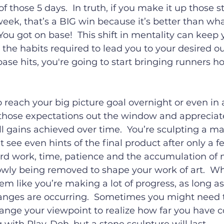
of those 5 days.  In truth, if you make it up those st
eek, that’s a BIG win because it’s better than wh
 You got on base!  This shift in mentality can keep 
he habits required to lead you to your desired ou
ase hits, you're going to start bringing runners 
o reach your big picture goal overnight or even in 
those expectations out the window and appreciat
l gains achieved over time.  You’re sculpting a ma
t see even hints of the final product after only a f
hard work, time, patience and the accumulation of
owly being removed to shape your work of art.  W
m like you’re making a lot of progress, as long as y
nges are occurring.  Sometimes you might need t
nge your viewpoint to realize how far you have com