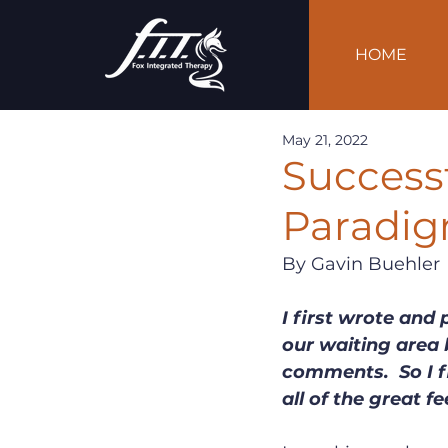
HOME
May 21, 2022
Success
Paradig
By Gavin Buehler
I first wrote and 
our waiting area b
comments.  So I fi
all of the great f