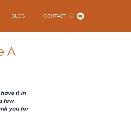
BLOG
CONTACT
e A
have it in 
a few 
ank you for 