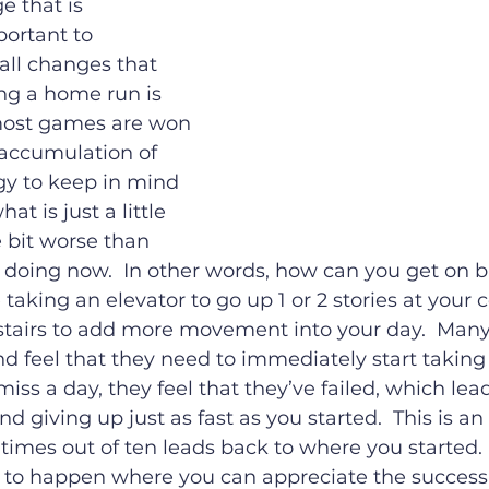
 that is 
ortant to 
all changes that 
ng a home run is 
most games are won 
 accumulation of 
egy to keep in mind 
at is just a little 
le bit worse than 
 doing now.  In other words, how can you get on b
aking an elevator to go up 1 or 2 stories at your 
stairs to add more movement into your day.  Many
nd feel that they need to immediately start taking 
 miss a day, they feel that they’ve failed, which lead
giving up just as fast as you started.  This is an 
times out of ten leads back to where you started.  
 to happen where you can appreciate the success 