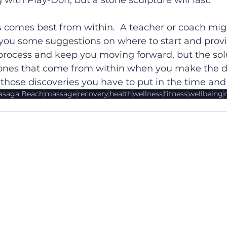
 with Play-Doh, but a stone sculpture will last.
 comes best from within.  A teacher or coach migh
e you some suggestions on where to start and prov
process and keep you moving forward, but the solu
 ones that come from within when you make the di
 those discoveries you have to put in the time and 
saga Beach
massage
recovery
health
wellness
fitness
wellbeing