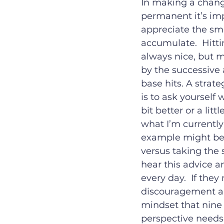
In making a change
permanent it’s imp
appreciate the sm
accumulate.  Hitti
always nice, but 
by the successive
base hits. A strat
is to ask yourself wh
bit better or a litt
what I’m currently
example might be t
versus taking the 
hear this advice a
every day.  If they
discouragement and 
mindset that nine 
perspective needs