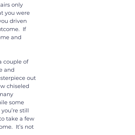
airs only 
at you were 
you driven 
tcome.  If 
home and 
a couple of 
e and 
sterpiece out 
ew chiseled 
 many 
hile some 
ou’re still 
o take a few 
e.  It’s not 