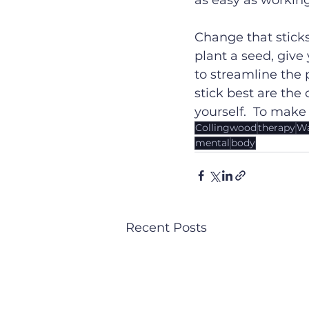
as easy as working
Change that sticks
plant a seed, giv
to streamline the 
stick best are the
yourself.  To make
Collingwood
therapy
Wa
mental
body
Recent Posts