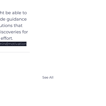
t be able to 
ide guidance 
tions that 
scoveries for 
effort.
mind
motivation
See All