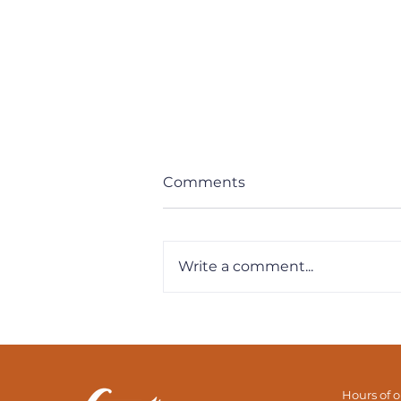
Comments
Write a comment...
Need Motivation? Find
Your Purpose
Hours of 