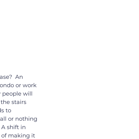
ase?  An 
condo or work 
 people will 
the stairs 
s to 
all or nothing 
A shift in 
of making it 