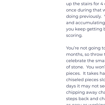
up the stairs for 4 
once during that w
doing previously. 
and accumulating t
you keep getting b
scoring.
You’re not going t
months, so throw 
celebrate the smal
of stone.  You won’
pieces.  It takes 
chiseled pieces sl
days it may not see
chipping away cha
steps back and cha