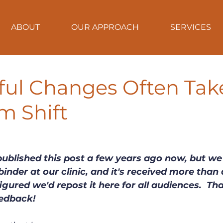
ABOUT
OUR APPROACH
SERVICES
ful Changes Often Tak
m Shift
published this post a few years ago now, but we 
inder at our clinic, and it's received more than 
gured we'd repost it here for all audiences.  Th
eedback!