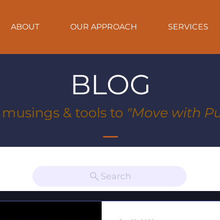
ABOUT
OUR APPROACH
SERVICES
BLOG
, musings & tools to
"Move with Pu
Search