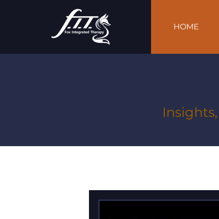
HOME
Insights