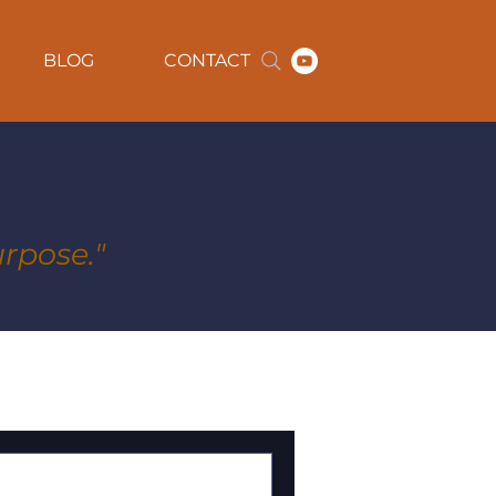
BLOG
CONTACT
rpose."