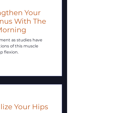
rengthen Your
nus With The
Morning
ement as studies have
ions of this muscle
p flexion.
bilize Your Hips