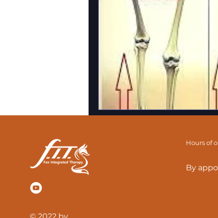
Hours of 
By appo
© 2022 by