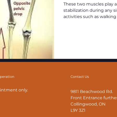
These two muscles play an
stabilization during any 
activities such as walking
operation
Contact Us
intment only.
9811 Beachwood Rd.
Front Entrance furthes
Collingwood, ON
L9Y 3Z1