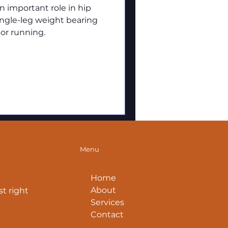
 important role in hip
single-leg weight bearing
 or running.
Menu
Home
About
t right
Services
Contact