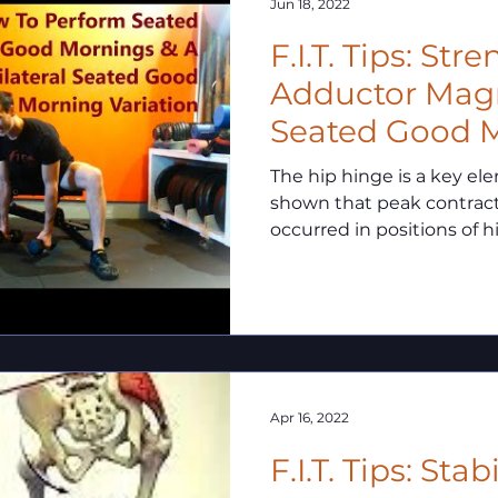
Jun 18, 2022
F.I.T. Tips: St
Adductor Mag
Seated Good 
The hip hinge is a key el
shown that peak contract
occurred in positions of hi
Apr 16, 2022
F.I.T. Tips: Sta