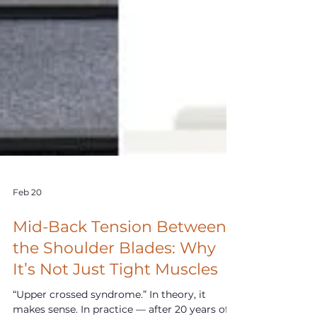
Feb 20
Mid-Back Tension Between
the Shoulder Blades: Why
It’s Not Just Tight Muscles