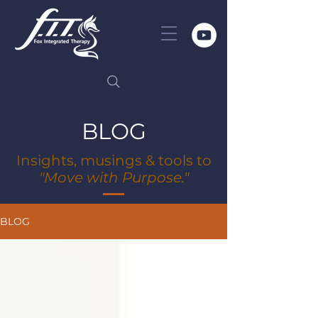
BLOG
Insights, musings & tools to
"Move with Purpose."
BLOG