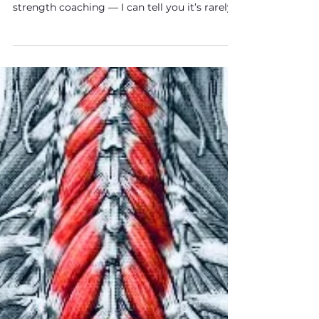
“Upper crossed syndrome.” In theory, it
makes sense. In practice — after 20 years of
strength coaching — I can tell you it’s rarely
the full answer.