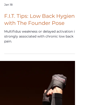
Jan 18
F.I.T. Tips: Low Back Hygiene
with The Founder Pose
Multifidus weakness or delayed activation is
strongly associated with chronic low back
pain.