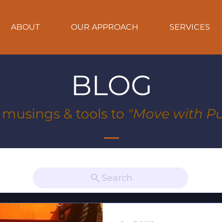
ABOUT
OUR APPROACH
SERVICES
BLOG
, musings & tools to
"Move with Pu
Search