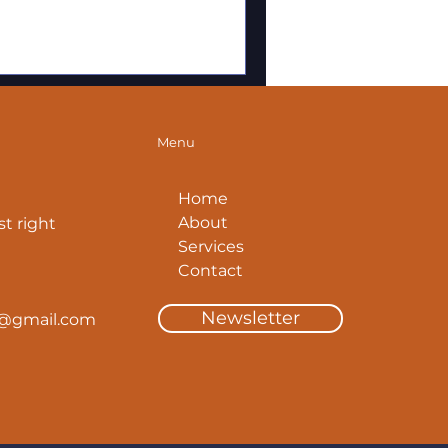
Menu
Home
About
t right
Services
Contact
Newsletter
y@gmail.com