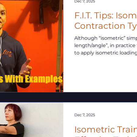
Dec 7, 2025
F.I.T. Tips: Iso
Contraction T
Although “isometric” si
length/angle”, in practice
to apply isometric loadin
common distinctions.
Dec 7, 2025
Isometric Trai