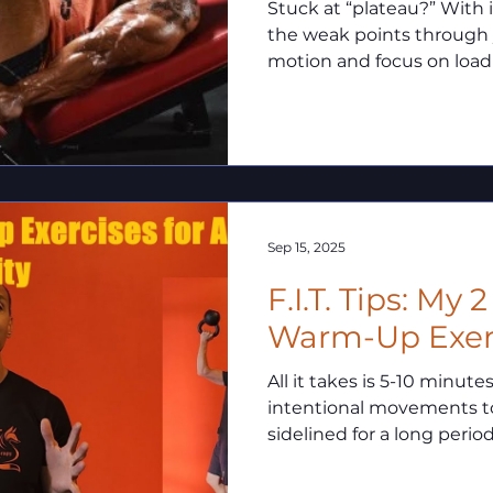
Stuck at “plateau?” With isometrics you can isolate
the weak points through
motion and focus on loadi
deficiency allowing you t
strength potential and b
plateaus!
Sep 15, 2025
F.I.T. Tips: My 
Warm-Up Exer
All it takes is 5-10 minute
intentional movements to
sidelined for a long period