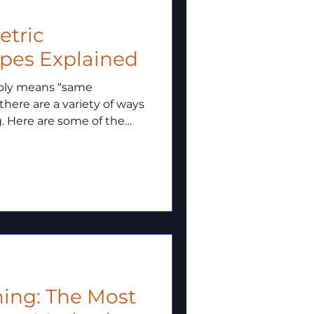
metric
ypes Explained
mply means “same
 there are a variety of ways
g. Here are some of the
ning: The Most