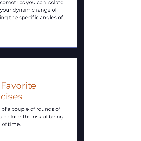
 your dynamic range of
ng the specific angles of
o maximize your full-
low through those
2 Favorite
cises
s of a couple of rounds of
 reduce the risk of being
 of time.