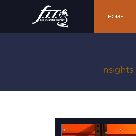
HOME
Insights