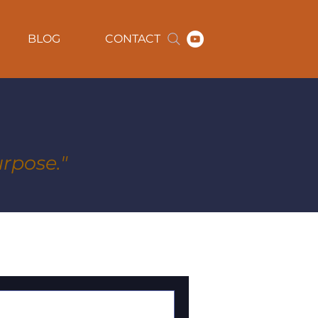
BLOG
CONTACT
rpose."