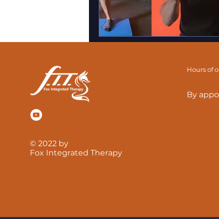
Hours of 
By appo
© 2022 by
Fox Integrated Therapy