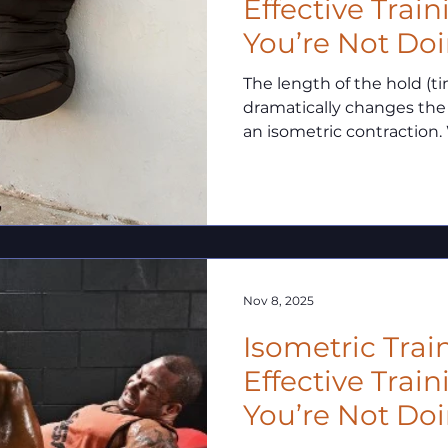
Effective Trai
You’re Not Doi
The length of the hold (t
dramatically changes the
an isometric contraction. 
involve static force produ
duration balance determi
and how.
Nov 8, 2025
Isometric Trai
Effective Trai
You’re Not Doin