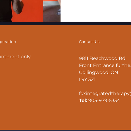
operation
Contact Us
intment only.
9811 Beachwood Rd.
Front Entrance furthes
Collingwood, ON
L9Y 3Z1
foxintegratedtherap
Tel:
905-979-5334