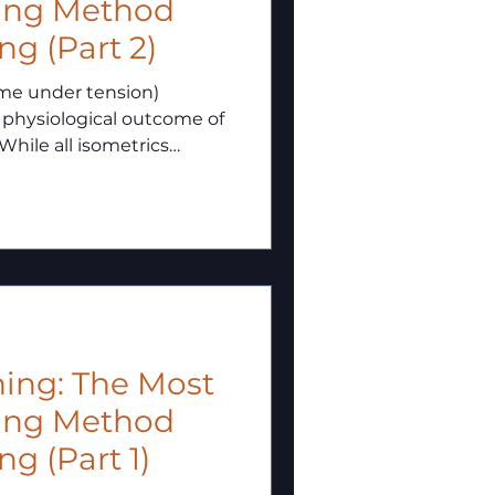
ning Method
ng (Part 2)
ime under tension)
 physiological outcome of
While all isometrics
ction, the intensity–
nes which tissues adapt
ning: The Most
ning Method
g (Part 1)