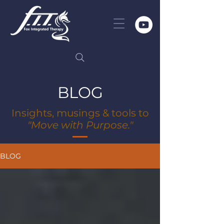
BLOG
Insights, musings & tools to
"Move with Purpose."
BLOG