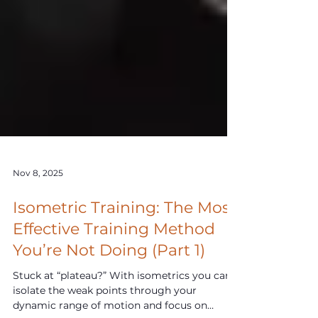
Nov 8, 2025
Isometric Training: The Most
Effective Training Method
You’re Not Doing (Part 1)
Stuck at “plateau?” With isometrics you can
isolate the weak points through your